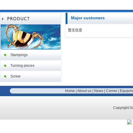
Major customers
暂无信息
Stampings
Turning pieces
Screw
Home
|
About us
|
News
|
Corner
|
Equipm
Copyright:S