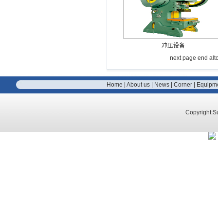
冲压设备
next page
end
alt
Home
|
About us
|
News
|
Corner
|
Equipm
Copyright:S