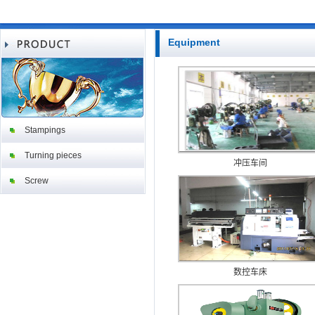
Equipment
Stampings
Turning pieces
冲压车间
Screw
数控车床