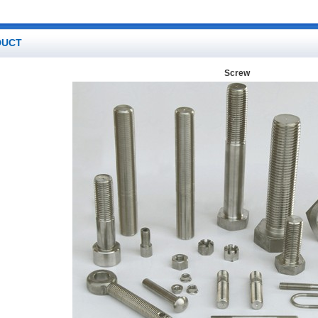
DUCT
Screw