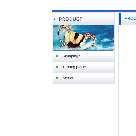
PRO
Stampings
Turning pieces
Screw