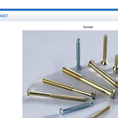
DUCT
Screw