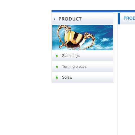
PRO
Stampings
Turning pieces
Screw